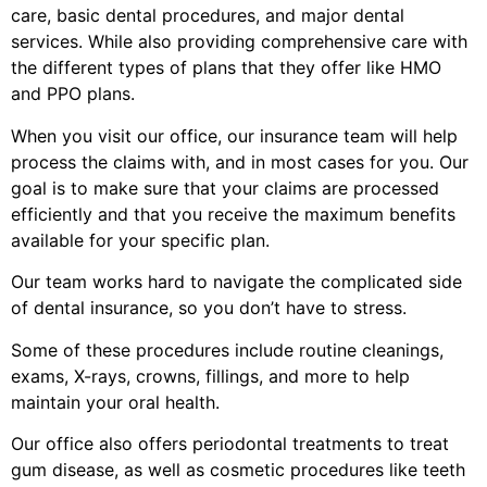
care, basic dental procedures, and major dental
services. While also providing comprehensive care with
the different types of plans that they offer like HMO
and PPO plans.
When you visit our office, our insurance team will help
process the claims with, and in most cases for you. Our
goal is to make sure that your claims are processed
efficiently and that you receive the maximum benefits
available for your specific plan.
Our team works hard to navigate the complicated side
of dental insurance, so you don’t have to stress.
Some of these procedures include routine cleanings,
exams, X-rays, crowns, fillings, and more to help
maintain your oral health.
Our office also offers periodontal treatments to treat
gum disease, as well as cosmetic procedures like teeth