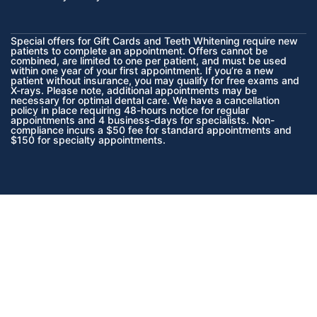
Special offers for Gift Cards and Teeth Whitening require new
patients to complete an appointment. Offers cannot be
combined, are limited to one per patient, and must be used
within one year of your first appointment. If you’re a new
patient without insurance, you may qualify for free exams and
X-rays. Please note, additional appointments may be
necessary for optimal dental care. We have a cancellation
policy in place requiring 48-hours notice for regular
appointments and 4 business-days for specialists. Non-
compliance incurs a $50 fee for standard appointments and
$150 for specialty appointments.