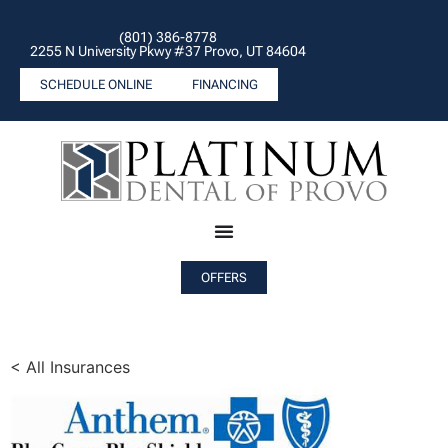
(801) 386-8778
2255 N University Pkwy #37 Provo, UT 84604
SCHEDULE ONLINE
FINANCING
OFFERS
< All Insurances