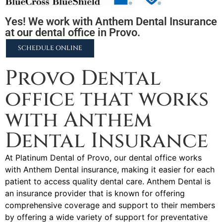
Yes! We work with Anthem Dental Insurance
at our dental office in Provo.
SCHEDULE ONLINE
Provo Dental
office that works
with Anthem
Dental Insurance
At Platinum Dental of Provo, our dental office works
with Anthem Dental insurance, making it easier for each
patient to access quality dental care. Anthem Dental is
an insurance provider that is known for offering
comprehensive coverage and support to their members
by offering a wide variety of support for preventative