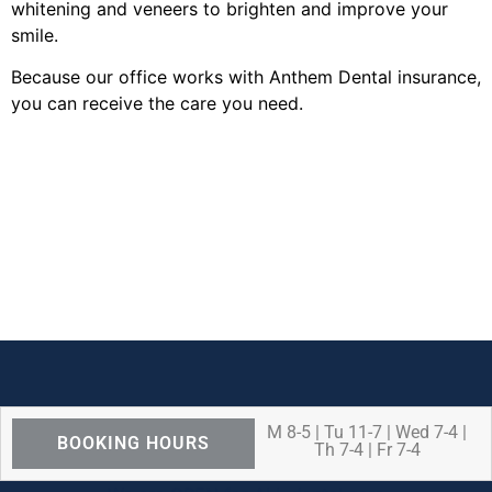
whitening and veneers to brighten and improve your
smile.
Because our office works with Anthem Dental insurance,
you can receive the care you need.
M 8-5 | Tu 11-7 | Wed 7-4 |
BOOKING HOURS
Th 7-4 | Fr 7-4