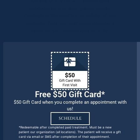
We are OPEN for ALL dental care
procedures and emergency needs.
Protecting the health and safety of our
patients, families, and team members
remains our number one priority.
Free $50 Gift Card*
$50 Gift Card when you complete an appointment with
us!
SCHEDULE
*Redeemable after completed paid treatment. Must be a new
patient our organization (all locations). The patient will receive a gift
card via email or SMS after completion of their appointment.