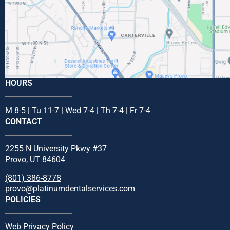
HOURS
M 8-5 | Tu 11-7 | Wed 7-4 | Th 7-4 | Fr 7-4
CONTACT
2255 N University Pkwy #37
Provo, UT 84604
(801) 386-8778
provo@platinumdentalservices.com
POLICIES
Web Privacy Policy