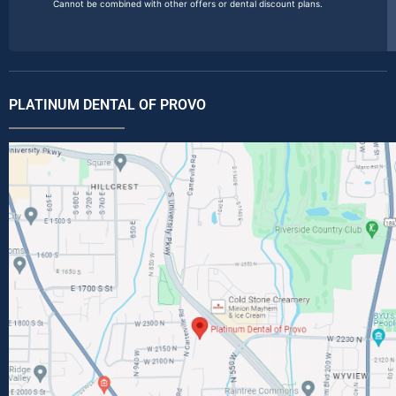
Cannot be combined with other offers or dental discount plans.
PLATINUM DENTAL OF PROVO