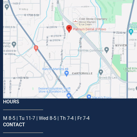
HOURS
M 8-5 | Tu 11-7 | Wed 8-5 | Th 7-4 | Fr 7-4
CONTACT