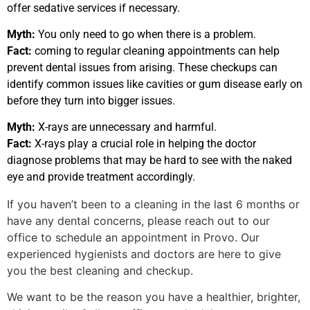
offer sedative services if necessary.
Myth:
You only need to go when there is a problem.
Fact:
coming to regular cleaning appointments can help
prevent dental issues from arising. These checkups can
identify common issues like cavities or gum disease early on
before they turn into bigger issues.
Myth:
X-rays are unnecessary and harmful.
Fact:
X-rays play a crucial role in helping the doctor
diagnose problems that may be hard to see with the naked
eye and provide treatment accordingly.
If you haven’t been to a cleaning in the last 6 months or
have any dental concerns, please reach out to our
office to schedule an appointment in Provo. Our
experienced hygienists and doctors are here to give
you the best cleaning and checkup.
We want to be the reason you have a healthier, brighter,