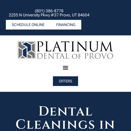
(801) 386-8778
2255 N University Pkwy #37 Provo, UT 84604
SCHEDULE ONLINE
FINANCING
OFFERS
Dental
Cleanings in