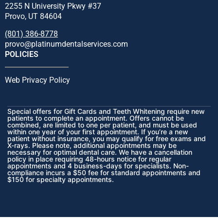
2255 N University Pkwy #37
Provo, UT 84604
(801) 386-8778
provo@platinumdentalservices.com
POLICIES
Web Privacy Policy
Special offers for Gift Cards and Teeth Whitening require new
patients to complete an appointment. Offers cannot be
combined, are limited to one per patient, and must be used
within one year of your first appointment. If you’re a new
patient without insurance, you may qualify for free exams and
X-rays. Please note, additional appointments may be
necessary for optimal dental care. We have a cancellation
policy in place requiring 48-hours notice for regular
appointments and 4 business-days for specialists. Non-
compliance incurs a $50 fee for standard appointments and
$150 for specialty appointments.