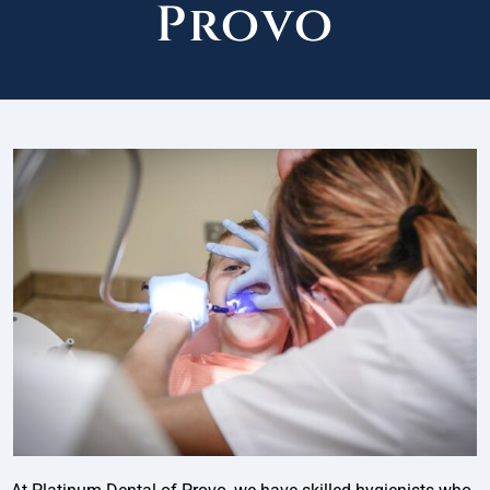
Provo