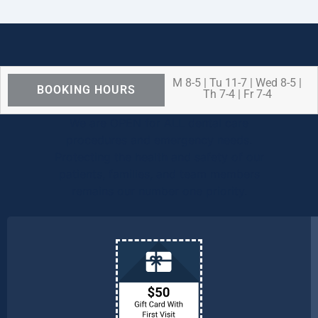
M 8-5 | Tu 11-7 | Wed 8-5 |
BOOKING HOURS
Th 7-4 | Fr 7-4
We are OPEN for ALL dental care
procedures and emergency needs.
Protecting the health and safety of our
patients, families, and team members
remains our number one priority.