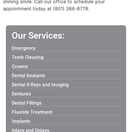
shining smile. Call our office to schedule your
appointment today at (801) 386-8778.
Our Services:
Emergency
Teeth Cleaning
Crowns
Dental Sealants
Dental X-Rays and Imaging
Dentures
Dental Fillings
Fluoride Treatment
Implants
Inlays and Onlays