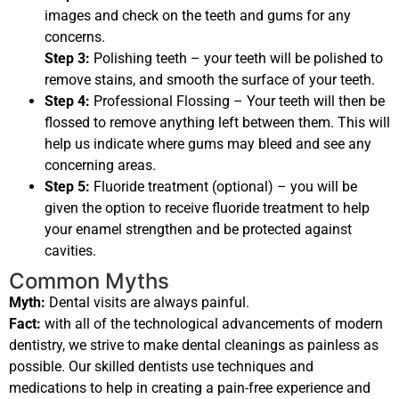
images and check on the teeth and gums for any
concerns.
Step 3:
Polishing teeth – your teeth will be polished to
remove stains, and smooth the surface of your teeth.
Step 4:
Professional Flossing – Your teeth will then be
flossed to remove anything left between them. This will
help us indicate where gums may bleed and see any
concerning areas.
Step 5:
Fluoride treatment (optional) – you will be
given the option to receive fluoride treatment to help
your enamel strengthen and be protected against
cavities.
Common Myths
Myth:
Dental visits are always painful.
Fact:
with all of the technological advancements of modern
dentistry, we strive to make dental cleanings as painless as
possible. Our skilled dentists use techniques and
medications to help in creating a pain-free experience and