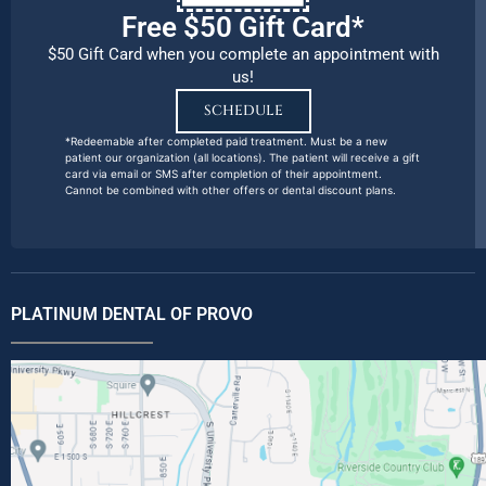
Free $50 Gift Card*
$50 Gift Card when you complete an appointment with
us!
SCHEDULE
*Redeemable after completed paid treatment. Must be a new
patient our organization (all locations). The patient will receive a gift
card via email or SMS after completion of their appointment.
Cannot be combined with other offers or dental discount plans.
PLATINUM DENTAL OF PROVO