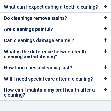
What can I expect during a teeth cleaning?
Do cleanings remove stains?
Are cleanings painful?
Can cleanings damage enamel?
What is the difference between teeth
cleaning and whitening?
How long does a cleaning last?
Will I need special care after a cleaning?
How can I maintain my oral health after a
cleaning?