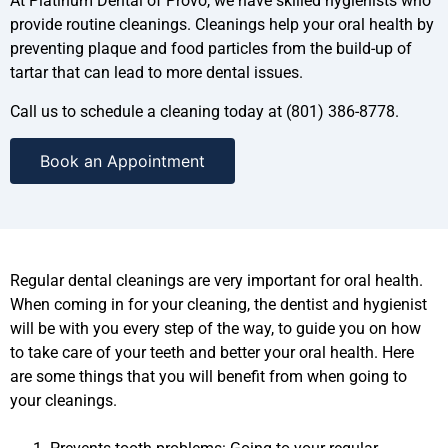
At Platinum Dental of Provo, we have skilled hygienists who
provide routine cleanings. Cleanings help your oral health by
preventing plaque and food particles from the build-up of
tartar that can lead to more dental issues.
Call us to schedule a cleaning today at (801) 386-8778.
Book an Appointment
Regular dental cleanings are very important for oral health.
When coming in for your cleaning, the dentist and hygienist
will be with you every step of the way, to guide you on how
to take care of your teeth and better your oral health. Here
are some things that you will benefit from when going to
your cleanings.