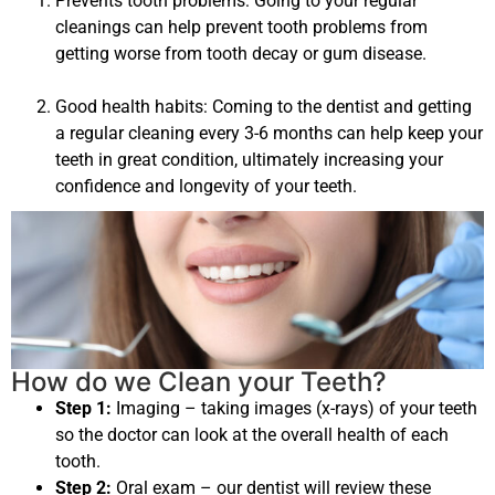
Prevents tooth problems: Going to your regular
cleanings can help prevent tooth problems from
getting worse from tooth decay or gum disease.
Good health habits: Coming to the dentist and getting
a regular cleaning every 3-6 months can help keep your
teeth in great condition, ultimately increasing your
confidence and longevity of your teeth.
How do we Clean your Teeth?
Step 1:
Imaging – taking images (x-rays) of your teeth
so the doctor can look at the overall health of each
tooth.
Step 2:
Oral exam – our dentist will review these