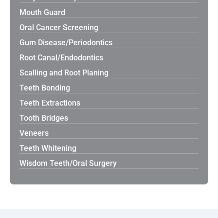
Mouth Guard
Oral Cancer Screening
Gum Disease/Periodontics
Root Canal/Endodontics
Scalling and Root Planing
Teeth Bonding
Teeth Extractions
Tooth Bridges
Veneers
Teeth Whitening
Wisdom Teeth/Oral Surgery