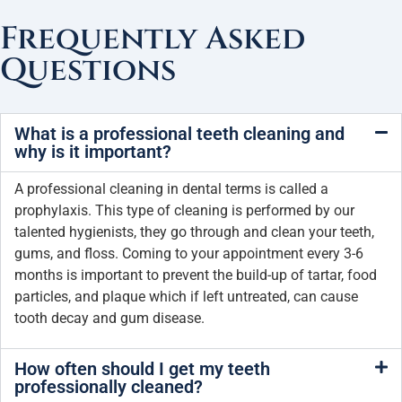
Frequently Asked
Questions
What is a professional teeth cleaning and
why is it important?
A professional cleaning in dental terms is called a
prophylaxis. This type of cleaning is performed by our
talented hygienists, they go through and clean your teeth,
gums, and floss. Coming to your appointment every 3-6
months is important to prevent the build-up of tartar, food
particles, and plaque which if left untreated, can cause
tooth decay and gum disease.
How often should I get my teeth
professionally cleaned?