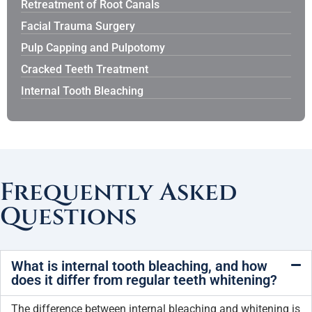
Retreatment of Root Canals
Facial Trauma Surgery
Pulp Capping and Pulpotomy
Cracked Teeth Treatment
Internal Tooth Bleaching
Frequently Asked
Questions
What is internal tooth bleaching, and how
does it differ from regular teeth whitening?
The difference between internal bleaching and whitening is