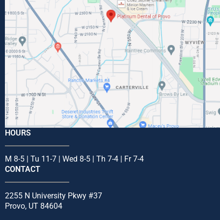
HOURS
M 8-5 | Tu 11-7 | Wed 8-5 | Th 7-4 | Fr 7-4
CONTACT
2255 N University Pkwy #37
Provo, UT 84604