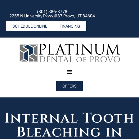
(801) 386-8778
2255 N University Pkwy #37 Provo, UT 84604
SCHEDULE ONLINE
FINANCING
OFFERS
Internal Tooth
Bleaching in