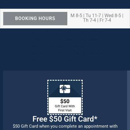
M 8-5 | Tu 11-7 | Wed 8-5 |
BOOKING HOURS
Th 7-4 | Fr 7-4
We are OPEN for ALL dental care
procedures and emergency needs.
Protecting the health and safety of our
patients, families, and team members
remains our number one priority.
Free $50 Gift Card*
$50 Gift Card when you complete an appointment with