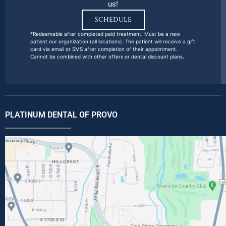
us!
SCHEDULE
*Redeemable after completed paid treatment. Must be a new
patient our organization (all locations). The patient will receive a gift
card via email or SMS after completion of their appointment.
Cannot be combined with other offers or dental discount plans.
PLATINUM DENTAL OF PROVO