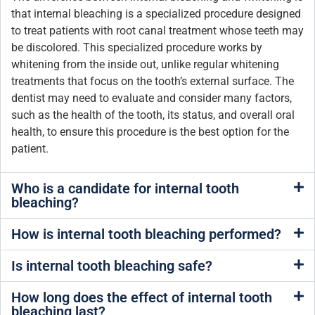
that internal bleaching is a specialized procedure designed
to treat patients with root canal treatment whose teeth may
be discolored. This specialized procedure works by
whitening from the inside out, unlike regular whitening
treatments that focus on the tooth’s external surface. The
dentist may need to evaluate and consider many factors,
such as the health of the tooth, its status, and overall oral
health, to ensure this procedure is the best option for the
patient.
Who is a candidate for internal tooth
bleaching?
How is internal tooth bleaching performed?
Is internal tooth bleaching safe?
How long does the effect of internal tooth
bleaching last?