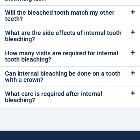
Will the bleached tooth match my other
teeth?
What are the side effects of internal tooth
bleaching?
How many visits are required for internal
tooth bleaching?
Can internal bleaching be done on a tooth
with a crown?
What care is required after internal
bleaching?