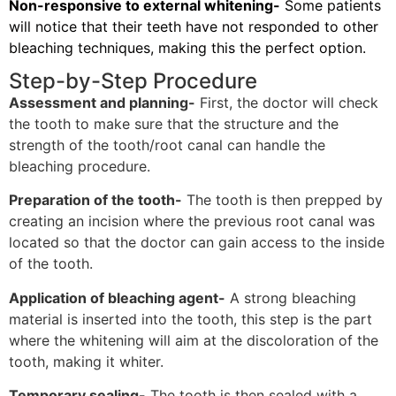
Non-responsive to external whitening-
Some patients
will notice that their teeth have not responded to other
bleaching techniques, making this the perfect option.
Step-by-Step Procedure
Assessment and planning-
First, the doctor will check
the tooth to make sure that the structure and the
strength of the tooth/root canal can handle the
bleaching procedure.
Preparation of the tooth-
The tooth is then prepped by
creating an incision where the previous root canal was
located so that the doctor can gain access to the inside
of the tooth.
Application of bleaching agent-
A strong bleaching
material is inserted into the tooth, this step is the part
where the whitening will aim at the discoloration of the
tooth, making it whiter.
Temporary sealing-
The tooth is then sealed with a