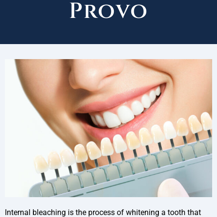
Provo
Internal bleaching is the process of whitening a tooth that