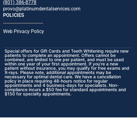
(801) 386-8778
provo@platinumdentalservices.com
POLICIES
Web Privacy Policy
Special offers for Gift Cards and Teeth Whitening require new
patients to complete an appointment. Offers cannot be
combined, are limited to one per patient, and must be used
within one year of your first appointment. If you’re a new
patient without insurance, you may qualify for free exams and
X-rays. Please note, additional appointments may be
necessary for optimal dental care. We have a cancellation
policy in place requiring 48-hours notice for regular
appointments and 4 business-days for specialists. Non-
compliance incurs a $50 fee for standard appointments and
$150 for specialty appointments.