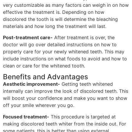
very customizable as many factors can weigh in on how
effective the treatment is. Depending on how
discolored the tooth is will determine the bleaching
materials and how long the treatment will last.
Post-treatment care-
After treatment is over, the
doctor will go over detailed instructions on how to
properly care for your newly whitened teeth. This may
include instructions on what foods to avoid and how to
clean or care for the whitened tooth.
Benefits and Advantages
Aesthetic improvement-
Getting teeth whitened
internally can improve the look of discolored teeth. This
will boost your confidence and make you want to show
off your smile wherever you go.
Focused treatment-
This procedure is targeted at
making discolored teeth whiter from the inside out. For
some patients, this is better than using external