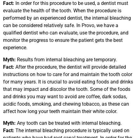
Fact:
In order for this procedure to be used, a dentist must
evaluate the health of the tooth. When the procedure is
performed by an experienced dentist, the internal bleaching
can be considered relatively safe. In Provo, we have a
qualified dentist who can evaluate, use the procedure, and
monitor the progress to ensure the patient gets the best
experience.
Myth:
Results from internal bleaching are temporary.
Fact:
After the procedure, the dentist will provide detailed
instructions on how to care for and maintain the tooth color
for many years. It is crucial to avoid eating foods and drinks
that may impact and discolor the tooth. Some of the foods
and drinks you may want to avoid are coffee, dark sodas,
acidic foods, smoking, and chewing tobacco, as these can
affect how long your teeth maintain their white color.
Myth:
Any tooth can be treated with internal bleaching.
Fact:
The internal bleaching procedure is typically used on
patients who have had root canal treatment. In order for the