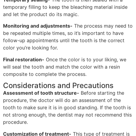
temporary filling to keep the bleaching material inside
and let the product do its magic.
Monitoring and adjustments-
The process may need to
be repeated multiple times, so it’s important to have
follow-up appointments until the tooth is the correct
color you’re looking for.
Final restoration-
Once the color is to your liking, we
will seal the tooth and match the color with a resin
composite to complete the process.
Considerations and Precautions
Assessment of tooth structure-
Before starting the
procedure, the doctor will do an assessment of the
tooth to make sure it is in good standing. If the tooth is
not strong enough, the dentist may not recommend this
procedure.
Customization of treatment-
This type of treatment is