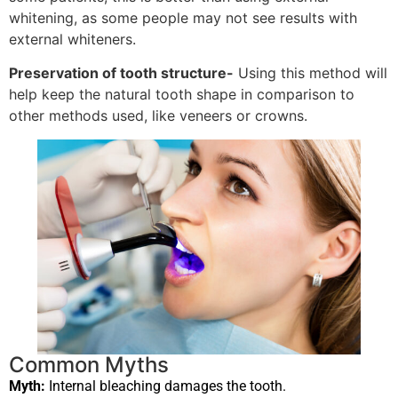
whitening, as some people may not see results with
external whiteners.
Preservation of tooth structure-
Using this method will
help keep the natural tooth shape in comparison to
other methods used, like veneers or crowns.
Common Myths
Myth:
Internal bleaching damages the tooth.