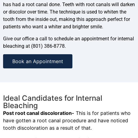
has had a root canal done. Teeth with root canals will darken
or discolor over time. The technique is used to whiten the
tooth from the inside out, making this approach perfect for
patients who want a whiter and brighter smile.
Give our office a call to schedule an appointment for internal
bleaching at (801) 386-8778.
Book an Appointment
Ideal Candidates for Internal
Bleaching
Post root canal discoloration-
This is for patients who
have gotten a root canal procedure and have noticed
tooth discoloration as a result of that.