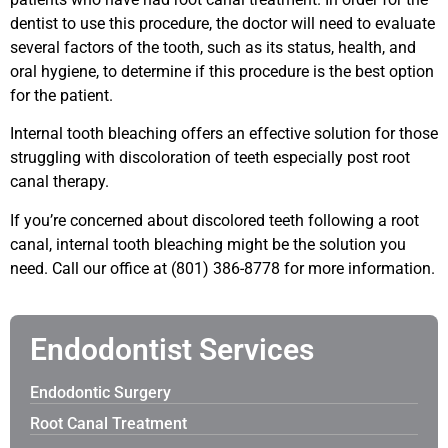
dentist to use this procedure, the doctor will need to evaluate
several factors of the tooth, such as its status, health, and
oral hygiene, to determine if this procedure is the best option
for the patient.
Internal tooth bleaching offers an effective solution for those
struggling with discoloration of teeth especially post root
canal therapy.
If you’re concerned about discolored teeth following a root
canal, internal tooth bleaching might be the solution you
need. Call our office at
(801) 386-8778 for more information.
Endodontist Services
Endodontic Surgery
Root Canal Treatment